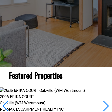
Featured Properties
More Info
2006 ERIKA COURT
Oakville (WM Westmount)
RE/MAX ESCARPMENT REALTY INC.