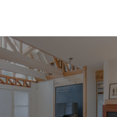
DIVORCE & PROPERTY DIVISION
INVESTMENT OPPOURTUNITIES
PROPERTY MANAGEMENT
Monthly Market Updates
Stay Curious. Stay Informed
Whether you’re actively planning or simply exploring
what’s possible, this monthly market update will help
you understand what’s happening in the market and
what it means for you.
One thoughtful email each month. No pressure. No
spam.