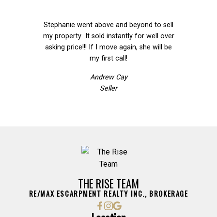
Stephanie went above and beyond to sell
We ca
my property...It sold instantly for well over
we
asking price!!! If I move again, she will be
Team
my first call!
Award Winning Team
Andrew Cay
Seller
THE RISE TEAM
RE/MAX ESCARPMENT REALTY INC., BROKERAGE