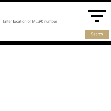
Search