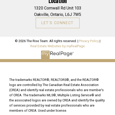
Location
1320 Cornwall Rd Unit 103
Oakville, Ontario, L6J 7W5
LET'S CONNECT
© 2026 The Rise Team. All rights reserved. |
Privacy Policy
|
Real Estate Websites by myRealPage
The trademarks REALTOR®, REALTORS®, and the REALTOR®
logo are controlled by The Canadian Real Estate Association
(CREA) and identify real estate professionals who are member’s
of CREA. The trademarks MLS®, Multiple Listing Service® and
the associated logos are owned by CREA and identify the quality
of services provided by real estate professionals who are
members of CREA. Used under license.