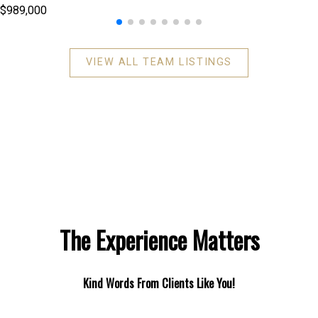
$989,000
VIEW ALL TEAM LISTINGS
The Experience Matters
Kind Words From Clients Like You!