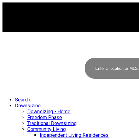
Search
Downsizing
Downsizing - Home
Freedom Phase
Traditional Downsizing
Community Living
Independent Living Residences