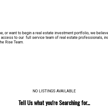
, or want to begin a real estate investment portfolio, we believ
 access to our full service team of real estate professionals, i
 The Rise Team.
NO LISTINGS AVAILABLE
Tell Us what you're Searching for...