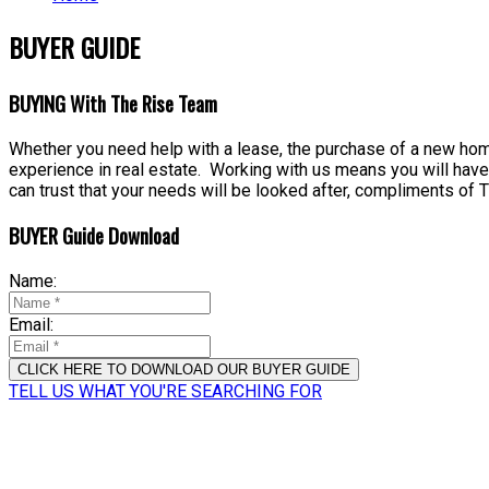
BUYER GUIDE
BUYING With The Rise Team
Whether you need help with a lease, the purchase of a new home
experience in real estate. Working with us means you will have
can trust that your needs will be looked after, compliments of
BUYER Guide Download
Name:
Email:
CLICK HERE TO DOWNLOAD OUR BUYER GUIDE
TELL US WHAT YOU'RE SEARCHING FOR