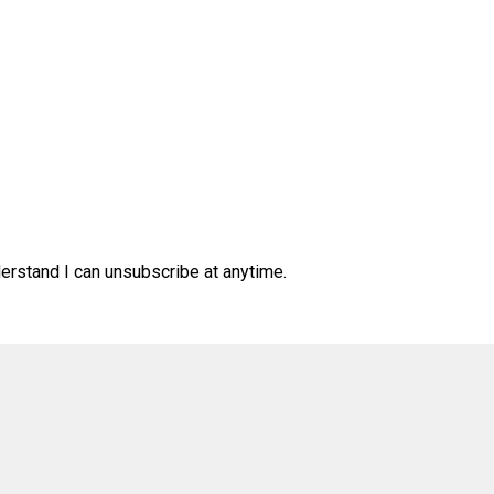
derstand I can unsubscribe at anytime.