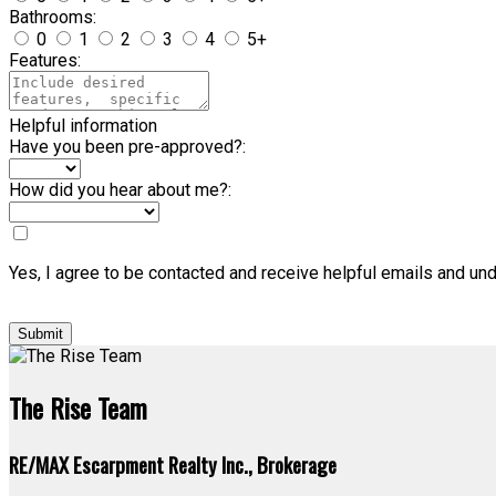
Bathrooms:
0
1
2
3
4
5+
Features:
Helpful information
Have you been pre-approved?:
How did you hear about me?:
Yes, I agree to be contacted and receive helpful emails and un
Submit
The Rise Team
RE/MAX Escarpment Realty Inc., Brokerage