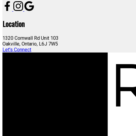
Location
1320 Cornwall Rd Unit 103
Oakville, Ontario, L6J 7W5
Let's Connect