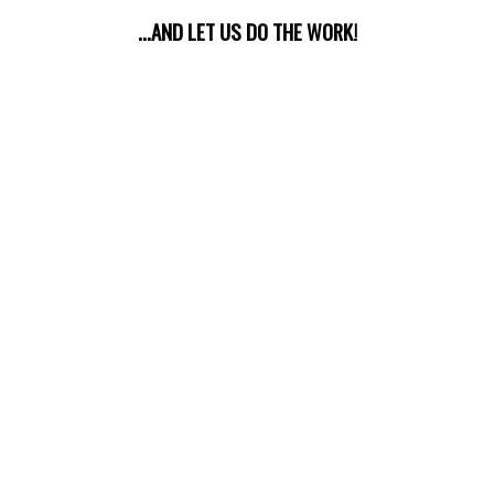
...AND LET US DO THE WORK!