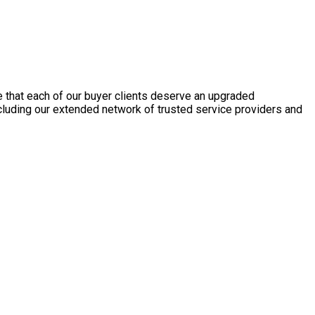
e that each of our buyer clients deserve an upgraded
ncluding our extended network of trusted service providers and