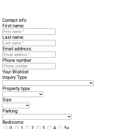
Contact info
First name:
Last name:
Email address:
Phone number:
Your Wishlist
Inquiry Type:
Property type:
Size:
Parking:
Bedrooms:
0
1
2
3
4
5+