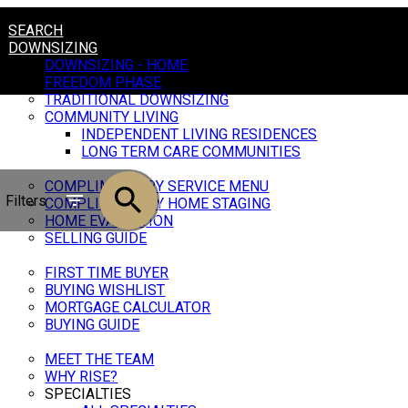
SEARCH
DOWNSIZING
DOWNSIZING - HOME
FREEDOM PHASE
TRADITIONAL DOWNSIZING
COMMUNITY LIVING
INDEPENDENT LIVING RESIDENCES
LONG TERM CARE COMMUNITIES
SELLING
COMPLIMENTARY SERVICE MENU
Filters
COMPLIMENTARY HOME STAGING
HOME EVALUATION
SELLING GUIDE
BUYING
FIRST TIME BUYER
BUYING WISHLIST
MORTGAGE CALCULATOR
BUYING GUIDE
OUR TEAM
MEET THE TEAM
WHY RISE?
SPECIALTIES