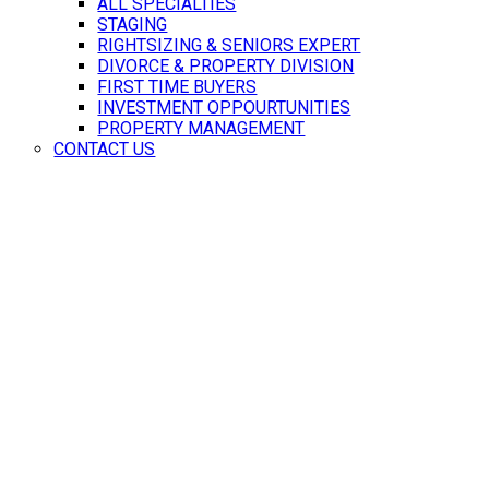
ALL SPECIALTIES
STAGING
RIGHTSIZING & SENIORS EXPERT
DIVORCE & PROPERTY DIVISION
FIRST TIME BUYERS
INVESTMENT OPPOURTUNITIES
PROPERTY MANAGEMENT
CONTACT US
HOME