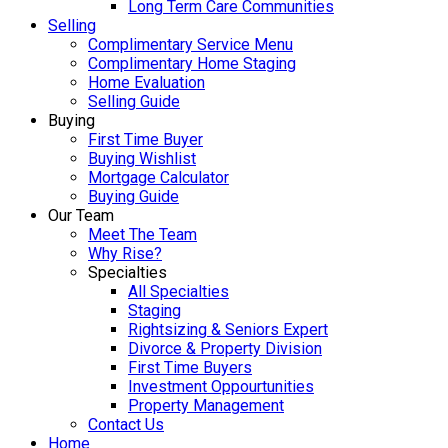
Long Term Care Communities
Selling
Complimentary Service Menu
Complimentary Home Staging
Home Evaluation
Selling Guide
Buying
First Time Buyer
Buying Wishlist
Mortgage Calculator
Buying Guide
Our Team
Meet The Team
Why Rise?
Specialties
All Specialties
Staging
Rightsizing & Seniors Expert
Divorce & Property Division
First Time Buyers
Investment Oppourtunities
Property Management
Contact Us
Home