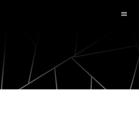
2597 ADDINGHAM CRESCENT
1004 - CV Clearview
Oakville (CV Clearview)
L6J 7K6