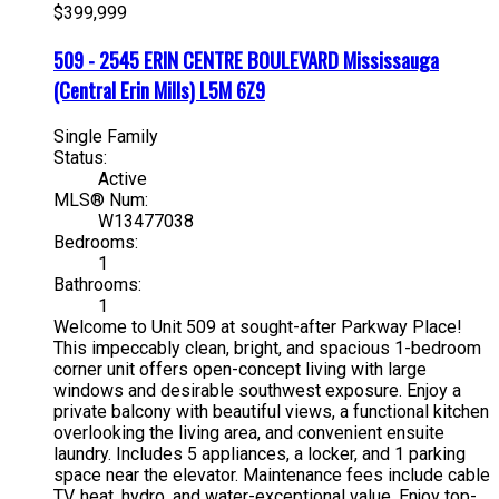
$399,999
509 - 2545 ERIN CENTRE BOULEVARD
Mississauga
(Central Erin Mills)
L5M 6Z9
Single Family
Status:
Active
MLS® Num:
W13477038
Bedrooms:
1
Bathrooms:
1
Welcome to Unit 509 at sought-after Parkway Place!
This impeccably clean, bright, and spacious 1-bedroom
corner unit offers open-concept living with large
windows and desirable southwest exposure. Enjoy a
private balcony with beautiful views, a functional kitchen
overlooking the living area, and convenient ensuite
laundry. Includes 5 appliances, a locker, and 1 parking
space near the elevator. Maintenance fees include cable
TV, heat, hydro, and water-exceptional value. Enjoy top-