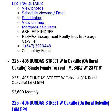
LISTING DETAILS
View photos
Schedule viewing / Email
Send listing
View on map
Mortgage calculator
ASHLEY KINDREE
RE/MAX Escarpment Realty Inc., Brokerage
Oakville
1 (647) 2933448
Contact by Email
225 - 405 DUNDAS STREET W in Oakville (OA Rural
Oakville): Single Family for rent : MLS®# W12371191
225 - 405 DUNDAS STREET W
Oakville (OA Rural
Oakville)
L6M 5P4
$2,600 Monthly
225 - 405 DUNDAS STREET W
Oakville (OA Rural Oakville)
L6M 5P4