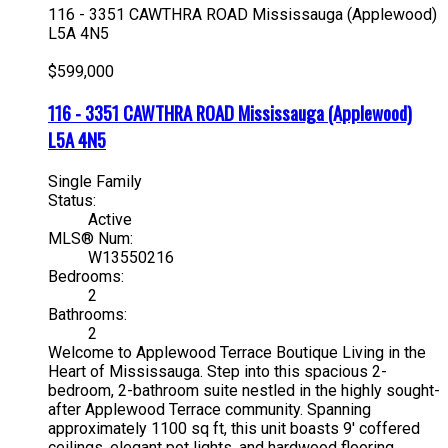
116 - 3351 CAWTHRA ROAD
Mississauga (Applewood)
L5A 4N5
$599,000
116 - 3351 CAWTHRA ROAD
Mississauga (Applewood)
L5A 4N5
Single Family
Status:
Active
MLS® Num:
W13550216
Bedrooms:
2
Bathrooms:
2
Welcome to Applewood Terrace Boutique Living in the
Heart of Mississauga. Step into this spacious 2-
bedroom, 2-bathroom suite nestled in the highly sought-
after Applewood Terrace community. Spanning
approximately 1100 sq ft, this unit boasts 9' coffered
ceilings, elegant pot lights, and hardwood flooring,