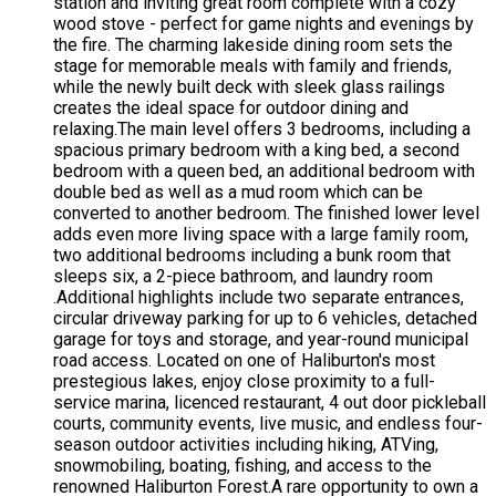
station and inviting great room complete with a cozy
wood stove - perfect for game nights and evenings by
the fire. The charming lakeside dining room sets the
stage for memorable meals with family and friends,
while the newly built deck with sleek glass railings
creates the ideal space for outdoor dining and
relaxing.The main level offers 3 bedrooms, including a
spacious primary bedroom with a king bed, a second
bedroom with a queen bed, an additional bedroom with
double bed as well as a mud room which can be
converted to another bedroom. The finished lower level
adds even more living space with a large family room,
two additional bedrooms including a bunk room that
sleeps six, a 2-piece bathroom, and laundry room
.Additional highlights include two separate entrances,
circular driveway parking for up to 6 vehicles, detached
garage for toys and storage, and year-round municipal
road access. Located on one of Haliburton's most
prestegious lakes, enjoy close proximity to a full-
service marina, licenced restaurant, 4 out door pickleball
courts, community events, live music, and endless four-
season outdoor activities including hiking, ATVing,
snowmobiling, boating, fishing, and access to the
renowned Haliburton Forest.A rare opportunity to own a