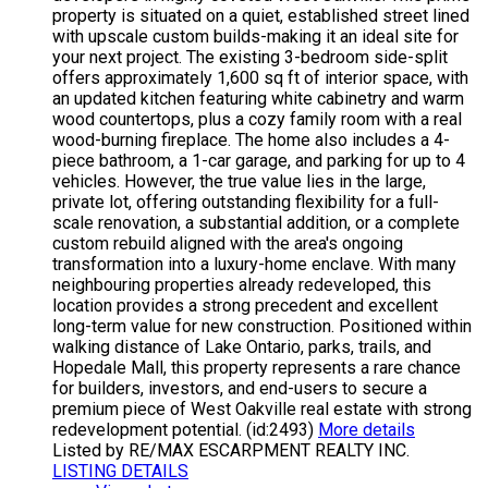
property is situated on a quiet, established street lined
with upscale custom builds-making it an ideal site for
your next project. The existing 3-bedroom side-split
offers approximately 1,600 sq ft of interior space, with
an updated kitchen featuring white cabinetry and warm
wood countertops, plus a cozy family room with a real
wood-burning fireplace. The home also includes a 4-
piece bathroom, a 1-car garage, and parking for up to 4
vehicles. However, the true value lies in the large,
private lot, offering outstanding flexibility for a full-
scale renovation, a substantial addition, or a complete
custom rebuild aligned with the area's ongoing
transformation into a luxury-home enclave. With many
neighbouring properties already redeveloped, this
location provides a strong precedent and excellent
long-term value for new construction. Positioned within
walking distance of Lake Ontario, parks, trails, and
Hopedale Mall, this property represents a rare chance
for builders, investors, and end-users to secure a
premium piece of West Oakville real estate with strong
redevelopment potential. (id:2493)
More details
Listed by RE/MAX ESCARPMENT REALTY INC.
LISTING DETAILS