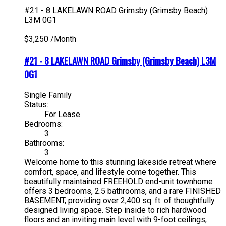
#21 - 8 LAKELAWN ROAD
Grimsby (Grimsby Beach)
L3M 0G1
$3,250 /Month
#21 - 8 LAKELAWN ROAD
Grimsby (Grimsby Beach)
L3M
0G1
Single Family
Status:
For Lease
Bedrooms:
3
Bathrooms:
3
Welcome home to this stunning lakeside retreat where
comfort, space, and lifestyle come together. This
beautifully maintained FREEHOLD end-unit townhome
offers 3 bedrooms, 2.5 bathrooms, and a rare FINISHED
BASEMENT, providing over 2,400 sq. ft. of thoughtfully
designed living space. Step inside to rich hardwood
floors and an inviting main level with 9-foot ceilings,