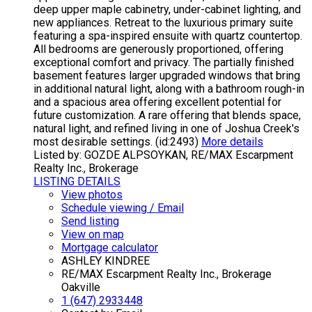
deep upper maple cabinetry, under-cabinet lighting, and
new appliances. Retreat to the luxurious primary suite
featuring a spa-inspired ensuite with quartz countertop.
All bedrooms are generously proportioned, offering
exceptional comfort and privacy. The partially finished
basement features larger upgraded windows that bring
in additional natural light, along with a bathroom rough-in
and a spacious area offering excellent potential for
future customization. A rare offering that blends space,
natural light, and refined living in one of Joshua Creek's
most desirable settings. (id:2493)
More details
Listed by: GOZDE ALPSOYKAN, RE/MAX Escarpment
Realty Inc., Brokerage
LISTING DETAILS
View photos
Schedule viewing / Email
Send listing
View on map
Mortgage calculator
ASHLEY KINDREE
RE/MAX Escarpment Realty Inc., Brokerage
Oakville
1 (647) 2933448