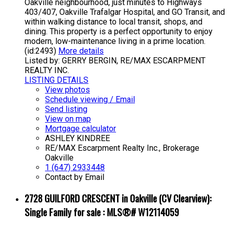
Oakville neighbourhood, just minutes to Highways
403/407, Oakville Trafalgar Hospital, and GO Transit, and
within walking distance to local transit, shops, and
dining. This property is a perfect opportunity to enjoy
modern, low-maintenance living in a prime location.
(id:2493)
More details
Listed by: GERRY BERGIN, RE/MAX ESCARPMENT
REALTY INC.
LISTING DETAILS
View photos
Schedule viewing / Email
Send listing
View on map
Mortgage calculator
ASHLEY KINDREE
RE/MAX Escarpment Realty Inc., Brokerage
Oakville
1 (647) 2933448
Contact by Email
2728 GUILFORD CRESCENT in Oakville (CV Clearview):
Single Family for sale : MLS®# W12114059