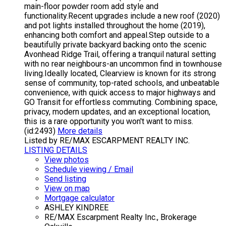
main-floor powder room add style and
functionality.Recent upgrades include a new roof (2020)
and pot lights installed throughout the home (2019),
enhancing both comfort and appeal.Step outside to a
beautifully private backyard backing onto the scenic
Avonhead Ridge Trail, offering a tranquil natural setting
with no rear neighbours-an uncommon find in townhouse
living.Ideally located, Clearview is known for its strong
sense of community, top-rated schools, and unbeatable
convenience, with quick access to major highways and
GO Transit for effortless commuting. Combining space,
privacy, modern updates, and an exceptional location,
this is a rare opportunity you won't want to miss.
(id:2493)
More details
Listed by RE/MAX ESCARPMENT REALTY INC.
LISTING DETAILS
View photos
Schedule viewing / Email
Send listing
View on map
Mortgage calculator
ASHLEY KINDREE
RE/MAX Escarpment Realty Inc., Brokerage