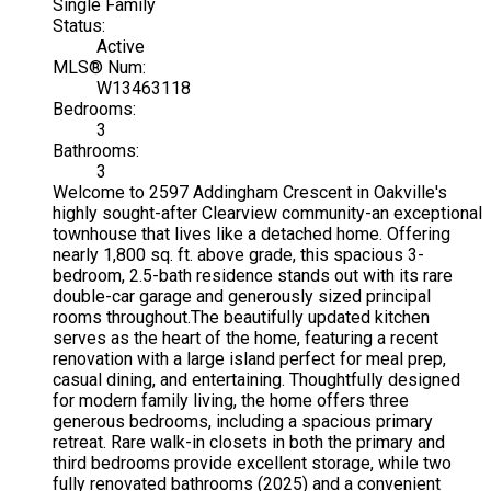
Single Family
Status:
Active
MLS® Num:
W13463118
Bedrooms:
3
Bathrooms:
3
Welcome to 2597 Addingham Crescent in Oakville's
highly sought-after Clearview community-an exceptional
townhouse that lives like a detached home. Offering
nearly 1,800 sq. ft. above grade, this spacious 3-
bedroom, 2.5-bath residence stands out with its rare
double-car garage and generously sized principal
rooms throughout.The beautifully updated kitchen
serves as the heart of the home, featuring a recent
renovation with a large island perfect for meal prep,
casual dining, and entertaining. Thoughtfully designed
for modern family living, the home offers three
generous bedrooms, including a spacious primary
retreat. Rare walk-in closets in both the primary and
third bedrooms provide excellent storage, while two
fully renovated bathrooms (2025) and a convenient