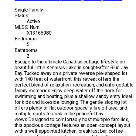
Single Family
Status:
Active
MLS® Num:
X13166980
Bedrooms:
5
Bathrooms:
2
Escape to the ultimate Canadian cottage lifestyle on
beautiful Little Kennisis Lake in sought-after Blue Jay
Bay. Tucked away on a private reverse pie-shaped lot
with 140 feet of waterfront, this retreat offers the
perfect blend of relaxation, recreation, and unforgettable
family memories.Enjoy deep water off the dock for
swimming and boating, plus a shallow sandy entry ideal
for kids and lakeside lounging. The gentle sloping lot
offers plenty of flat outdoor space, a fire pit area, and
multiple spots to soak in the peaceful bay
views.Designed to comfortably host multiple families,
this spacious cottage features an open-concept layout
with a well-appointed kitchen, breakfast bar, coffee