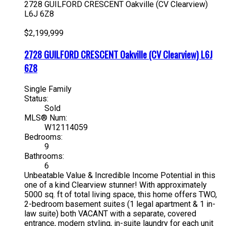
2728 GUILFORD CRESCENT
Oakville (CV Clearview)
L6J 6Z8
$2,199,999
2728 GUILFORD CRESCENT
Oakville (CV Clearview)
L6J
6Z8
Single Family
Status:
Sold
MLS® Num:
W12114059
Bedrooms:
9
Bathrooms:
6
Unbeatable Value & Incredible Income Potential in this
one of a kind Clearview stunner! With approximately
5000 sq. ft of total living space, this home offers TWO,
2-bedroom basement suites (1 legal apartment & 1 in-
law suite) both VACANT with a separate, covered
entrance, modern styling, in-suite laundry for each unit