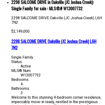
2298 SALCOME DRIVE in Oakville (JC Joshua Creek):
Single Family for sale : MLS®# W13007732
2298 SALCOME DRIVE
Oakville (JC Joshua Creek)
L6H
7N2
$2,149,000
2298 SALCOME DRIVE
Oakville (JC Joshua Creek)
L6H
7N2
Single Family
Status:
Active
MLS® Num:
W13007732
Bedrooms:
4
Bathrooms:
3
Welcome to this stunning 4-bedroom corner residence,
impeccably move-in ready, nestled in the prestigious