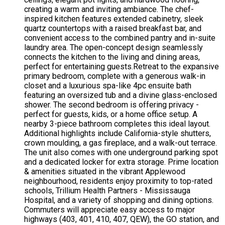
creating a warm and inviting ambiance. The chef-
inspired kitchen features extended cabinetry, sleek
quartz countertops with a raised breakfast bar, and
convenient access to the combined pantry and in-suite
laundry area. The open-concept design seamlessly
connects the kitchen to the living and dining areas,
perfect for entertaining guests.Retreat to the expansive
primary bedroom, complete with a generous walk-in
closet and a luxurious spa-like 4pc ensuite bath
featuring an oversized tub and a divine glass-enclosed
shower. The second bedroom is offering privacy -
perfect for guests, kids, or a home office setup. A
nearby 3-piece bathroom completes this ideal layout.
Additional highlights include California-style shutters,
crown moulding, a gas fireplace, and a walk-out terrace.
The unit also comes with one underground parking spot
and a dedicated locker for extra storage. Prime location
& amenities situated in the vibrant Applewood
neighbourhood, residents enjoy proximity to top-rated
schools, Trillium Health Partners - Mississauga
Hospital, and a variety of shopping and dining options.
Commuters will appreciate easy access to major
highways (403, 401, 410, 407, QEW), the GO station, and