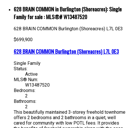
628 BRAIN COMMON in Burlington (Shoreacres): Single
Family for sale : MLS®# W13487520
628 BRAIN COMMON
Burlington (Shoreacres)
L7L 0E3
$699,900
628 BRAIN COMMON
Burlington (Shoreacres)
L7L 0E3
Single Family
Status:
Active
MLS® Num:
W13487520
Bedrooms:
2
Bathrooms:
2
This beautifully maintained 3-storey freehold townhome
offers 2 bedrooms and 2 bathrooms in a quiet, well
cared for community with low POTL fees. It provides