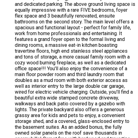
and dedicated parking. The above ground living space is
equally impressive with a rare FIVE bedrooms, foyer
flex space and 3 beautifully renovated, ensuite
bathrooms on the second story. The main level offers a
spacious and functional layout - perfect for family life,
work from home professionals and entertaining. It
features a grand foyer open to the formal living and
dining rooms, a massive eat-in kitchen boasting
travertine floors, high end stainless steel appliances
and tons of storage, a more casual family room with a
cozy wood burning fireplace, as well as a dedicated
office space!!! You'll also enjoy the convenience of a
main floor powder room and third laundry room that
doubles as a mud room with both exterior access as
well as interior entry to the large double car garage,
wired for electric vehicle charging. Outside, you'll find a
beautiful extra wide stamped concrete driveway,
walkways and back patio covered by a gazebo with
lights. The private backyard also offers a generous
grassy area for kids and pets to enjoy, a convenient
storage shed, and a covered, glass-enclosed entry to
the basement suites. As an added bonus, the fully
owned solar panels on the roof save thousands in