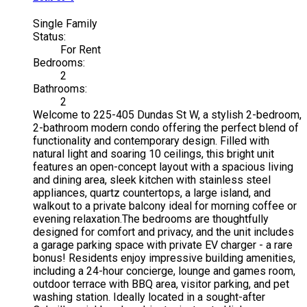
Single Family
Status:
For Rent
Bedrooms:
2
Bathrooms:
2
Welcome to 225-405 Dundas St W, a stylish 2-bedroom,
2-bathroom modern condo offering the perfect blend of
functionality and contemporary design. Filled with
natural light and soaring 10 ceilings, this bright unit
features an open-concept layout with a spacious living
and dining area, sleek kitchen with stainless steel
appliances, quartz countertops, a large island, and
walkout to a private balcony ideal for morning coffee or
evening relaxation.The bedrooms are thoughtfully
designed for comfort and privacy, and the unit includes
a garage parking space with private EV charger - a rare
bonus! Residents enjoy impressive building amenities,
including a 24-hour concierge, lounge and games room,
outdoor terrace with BBQ area, visitor parking, and pet
washing station. Ideally located in a sought-after