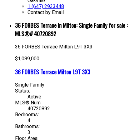
Oakville
1 (647) 2933448
Contact by Email
36 FORBES Terrace in Milton: Single Family for sale :
MLS®# 40720892
36 FORBES Terrace
Milton
L9T 3X3
$1,089,000
36 FORBES Terrace
Milton
L9T 3X3
Single Family
Status:
Active
MLS® Num:
40720892
Bedrooms:
4
Bathrooms:
3
Floor Area: