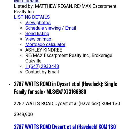
More details
Listed by: MATTHEW REGAN, RE/MAX Escarpment
Realty Inc.
LISTING DETAILS
View photos
Schedule viewing / Email
Send listing
View on map
Mortgage calculator
ASHLEY KINDREE
RE/MAX Escarpment Realty Inc., Brokerage
Oakville
1 (647) 2933448
Contact by Email
2787 WATTS ROAD in Dysart et al (Havelock): Single
Family for sale : MLS®# X13166980
2787 WATTS ROAD
Dysart et al (Havelock)
K0M 1S0
$949,900
2787 WATTS ROAD
Dysart et al (Havelock)
K0M 1S0