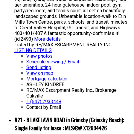
tier amenities: 24-hour gatehouse, indoor pool, gym,
party/rec room, and tennis court, all set on beautifully
landscaped grounds. Unbeatable location-walk to Erin
Mills Town Centre, parks, schools, and transit; minutes
to Credit Valley Hospital, GO Transit, and Highways
403/401/407.A fantastic opportunity-don't miss it!
(id:2493)
More details
Listed by RE/MAX ESCARPMENT REALTY INC.
LISTING DETAILS
View photos
Schedule viewing / Email
Send listing
View on map
Mortgage calculator
ASHLEY KINDREE
RE/MAX Escarpment Realty Inc., Brokerage
Oakville
1 (647) 2933448
Contact by Email
#21 - 8 LAKELAWN ROAD in Grimsby (Grimsby Beach):
Single Family for lease : MLS®# X12694426