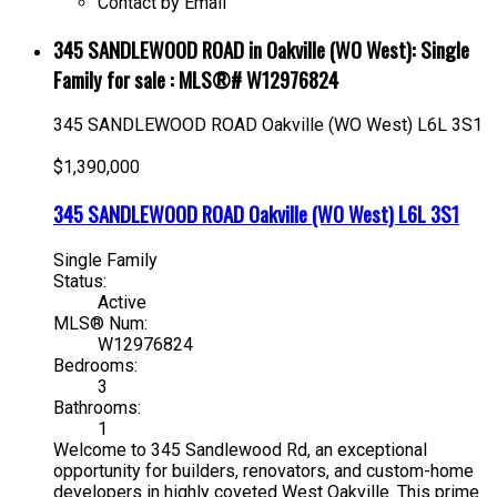
Contact by Email
345 SANDLEWOOD ROAD in Oakville (WO West): Single
Family for sale : MLS®# W12976824
345 SANDLEWOOD ROAD
Oakville (WO West)
L6L 3S1
$1,390,000
345 SANDLEWOOD ROAD
Oakville (WO West)
L6L 3S1
Single Family
Status:
Active
MLS® Num:
W12976824
Bedrooms:
3
Bathrooms:
1
Welcome to 345 Sandlewood Rd, an exceptional
opportunity for builders, renovators, and custom-home
developers in highly coveted West Oakville. This prime