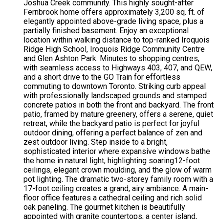
Joshua Creek community. This highly sought-after
Fernbrook home offers approximately 3,200 sq. ft. of
elegantly appointed above-grade living space, plus a
partially finished basement. Enjoy an exceptional
location within walking distance to top-ranked Iroquois
Ridge High School, Iroquois Ridge Community Centre
and Glen Ashton Park. Minutes to shopping centres,
with seamless access to Highways 403, 407, and QEW,
and a short drive to the GO Train for effortless
commuting to downtown Toronto. Striking curb appeal
with professionally landscaped grounds and stamped
concrete patios in both the front and backyard. The front
patio, framed by mature greenery, offers a serene, quiet
retreat, while the backyard patio is perfect for joyful
outdoor dining, offering a perfect balance of zen and
zest outdoor living. Step inside to a bright,
sophisticated interior where expansive windows bathe
the home in natural light, highlighting soaring12-foot
ceilings, elegant crown moulding, and the glow of warm
pot lighting. The dramatic two-storey family room with a
17-foot ceiling creates a grand, airy ambiance. A main-
floor office features a cathedral ceiling and rich solid
oak paneling. The gourmet kitchen is beautifully
appointed with granite countertops, a center island,