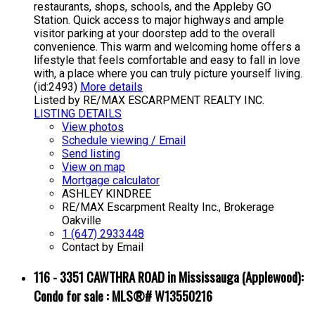
restaurants, shops, schools, and the Appleby GO
Station. Quick access to major highways and ample
visitor parking at your doorstep add to the overall
convenience. This warm and welcoming home offers a
lifestyle that feels comfortable and easy to fall in love
with, a place where you can truly picture yourself living.
(id:2493)
More details
Listed by RE/MAX ESCARPMENT REALTY INC.
LISTING DETAILS
View photos
Schedule viewing / Email
Send listing
View on map
Mortgage calculator
ASHLEY KINDREE
RE/MAX Escarpment Realty Inc., Brokerage
Oakville
1 (647) 2933448
Contact by Email
116 - 3351 CAWTHRA ROAD in Mississauga (Applewood):
Condo for sale : MLS®# W13550216