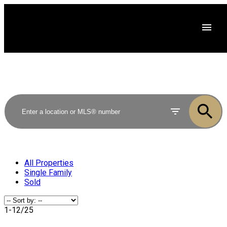
All Properties
Single Family
Sold
1-12
/
25