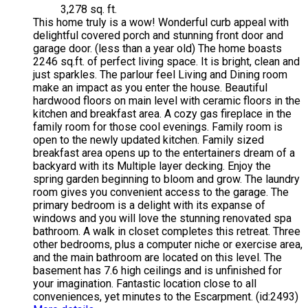
3,278 sq. ft.
This home truly is a wow! Wonderful curb appeal with
delightful covered porch and stunning front door and
garage door. (less than a year old) The home boasts
2246 sq.ft. of perfect living space. It is bright, clean and
just sparkles. The parlour feel Living and Dining room
make an impact as you enter the house. Beautiful
hardwood floors on main level with ceramic floors in the
kitchen and breakfast area. A cozy gas fireplace in the
family room for those cool evenings. Family room is
open to the newly updated kitchen. Family sized
breakfast area opens up to the entertainers dream of a
backyard with its Multiple layer decking. Enjoy the
spring garden beginning to bloom and grow. The laundry
room gives you convenient access to the garage. The
primary bedroom is a delight with its expanse of
windows and you will love the stunning renovated spa
bathroom. A walk in closet completes this retreat. Three
other bedrooms, plus a computer niche or exercise area,
and the main bathroom are located on this level. The
basement has 7.6 high ceilings and is unfinished for
your imagination. Fantastic location close to all
conveniences, yet minutes to the Escarpment. (id:2493)