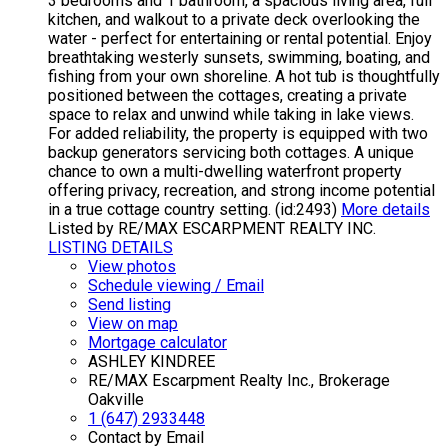
3 bedrooms and 1 bathroom, a spacious living area, full
kitchen, and walkout to a private deck overlooking the
water - perfect for entertaining or rental potential. Enjoy
breathtaking westerly sunsets, swimming, boating, and
fishing from your own shoreline. A hot tub is thoughtfully
positioned between the cottages, creating a private
space to relax and unwind while taking in lake views.
For added reliability, the property is equipped with two
backup generators servicing both cottages. A unique
chance to own a multi-dwelling waterfront property
offering privacy, recreation, and strong income potential
in a true cottage country setting. (id:2493)
More details
Listed by RE/MAX ESCARPMENT REALTY INC.
LISTING DETAILS
View photos
Schedule viewing / Email
Send listing
View on map
Mortgage calculator
ASHLEY KINDREE
RE/MAX Escarpment Realty Inc., Brokerage
Oakville
1 (647) 2933448
Contact by Email