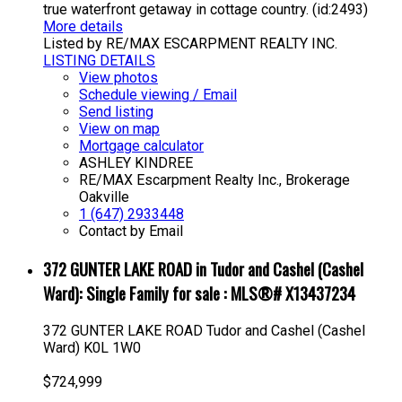
true waterfront getaway in cottage country. (id:2493)
More details
Listed by RE/MAX ESCARPMENT REALTY INC.
LISTING DETAILS
View photos
Schedule viewing / Email
Send listing
View on map
Mortgage calculator
ASHLEY KINDREE
RE/MAX Escarpment Realty Inc., Brokerage
Oakville
1 (647) 2933448
Contact by Email
372 GUNTER LAKE ROAD in Tudor and Cashel (Cashel
Ward): Single Family for sale : MLS®# X13437234
372 GUNTER LAKE ROAD
Tudor and Cashel (Cashel
Ward)
K0L 1W0
$724,999