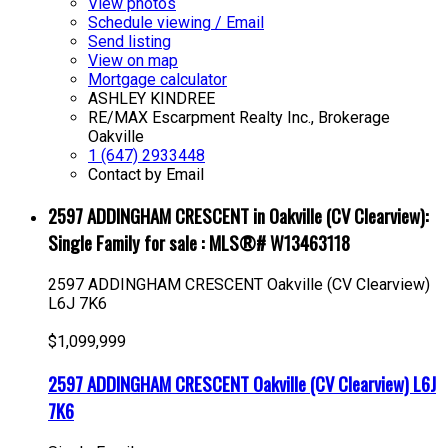
View photos
Schedule viewing / Email
Send listing
View on map
Mortgage calculator
ASHLEY KINDREE
RE/MAX Escarpment Realty Inc., Brokerage
Oakville
1 (647) 2933448
Contact by Email
2597 ADDINGHAM CRESCENT in Oakville (CV Clearview):
Single Family for sale : MLS®# W13463118
2597 ADDINGHAM CRESCENT
Oakville (CV Clearview)
L6J 7K6
$1,099,999
2597 ADDINGHAM CRESCENT
Oakville (CV Clearview)
L6J
7K6