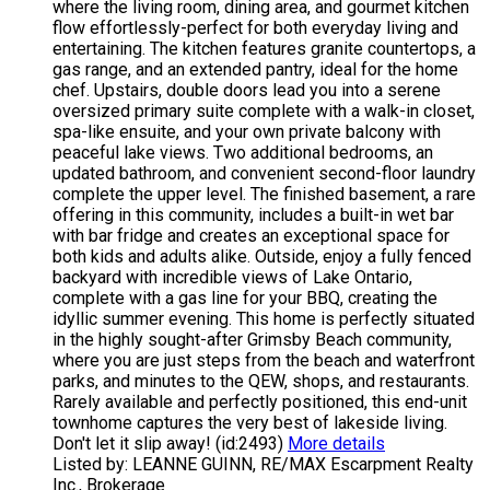
where the living room, dining area, and gourmet kitchen
flow effortlessly-perfect for both everyday living and
entertaining. The kitchen features granite countertops, a
gas range, and an extended pantry, ideal for the home
chef. Upstairs, double doors lead you into a serene
oversized primary suite complete with a walk-in closet,
spa-like ensuite, and your own private balcony with
peaceful lake views. Two additional bedrooms, an
updated bathroom, and convenient second-floor laundry
complete the upper level. The finished basement, a rare
offering in this community, includes a built-in wet bar
with bar fridge and creates an exceptional space for
both kids and adults alike. Outside, enjoy a fully fenced
backyard with incredible views of Lake Ontario,
complete with a gas line for your BBQ, creating the
idyllic summer evening. This home is perfectly situated
in the highly sought-after Grimsby Beach community,
where you are just steps from the beach and waterfront
parks, and minutes to the QEW, shops, and restaurants.
Rarely available and perfectly positioned, this end-unit
townhome captures the very best of lakeside living.
Don't let it slip away! (id:2493)
More details
Listed by: LEANNE GUINN, RE/MAX Escarpment Realty
Inc., Brokerage