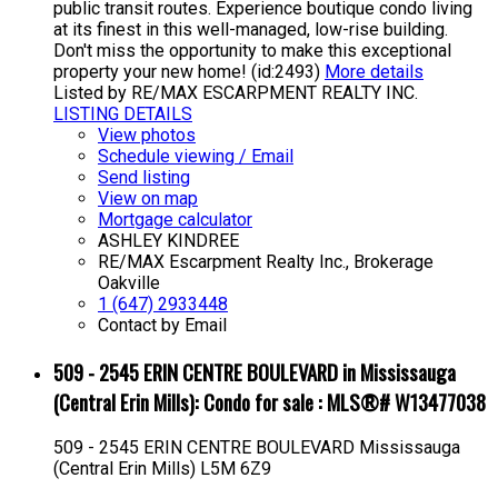
public transit routes. Experience boutique condo living
at its finest in this well-managed, low-rise building.
Don't miss the opportunity to make this exceptional
property your new home! (id:2493)
More details
Listed by RE/MAX ESCARPMENT REALTY INC.
LISTING DETAILS
View photos
Schedule viewing / Email
Send listing
View on map
Mortgage calculator
ASHLEY KINDREE
RE/MAX Escarpment Realty Inc., Brokerage
Oakville
1 (647) 2933448
Contact by Email
509 - 2545 ERIN CENTRE BOULEVARD in Mississauga
(Central Erin Mills): Condo for sale : MLS®# W13477038
509 - 2545 ERIN CENTRE BOULEVARD
Mississauga
(Central Erin Mills)
L5M 6Z9