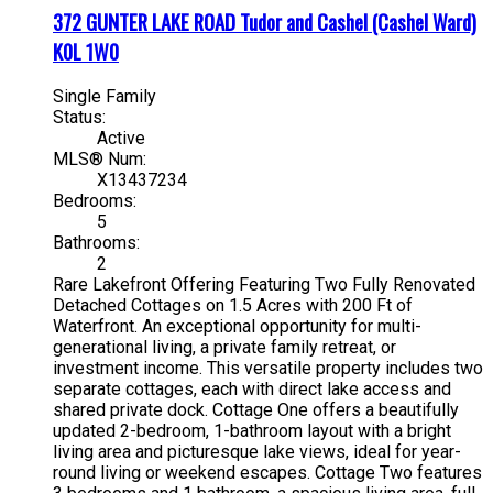
372 GUNTER LAKE ROAD
Tudor and Cashel (Cashel Ward)
K0L 1W0
Single Family
Status:
Active
MLS® Num:
X13437234
Bedrooms:
5
Bathrooms:
2
Rare Lakefront Offering Featuring Two Fully Renovated
Detached Cottages on 1.5 Acres with 200 Ft of
Waterfront. An exceptional opportunity for multi-
generational living, a private family retreat, or
investment income. This versatile property includes two
separate cottages, each with direct lake access and
shared private dock. Cottage One offers a beautifully
updated 2-bedroom, 1-bathroom layout with a bright
living area and picturesque lake views, ideal for year-
round living or weekend escapes. Cottage Two features