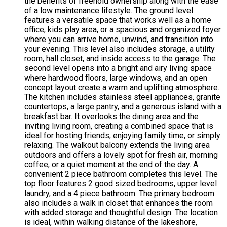
the benefits of freehold ownership along with the ease
of a low maintenance lifestyle. The ground level
features a versatile space that works well as a home
office, kids play area, or a spacious and organized foyer
where you can arrive home, unwind, and transition into
your evening. This level also includes storage, a utility
room, hall closet, and inside access to the garage. The
second level opens into a bright and airy living space
where hardwood floors, large windows, and an open
concept layout create a warm and uplifting atmosphere.
The kitchen includes stainless steel appliances, granite
countertops, a large pantry, and a generous island with a
breakfast bar. It overlooks the dining area and the
inviting living room, creating a combined space that is
ideal for hosting friends, enjoying family time, or simply
relaxing. The walkout balcony extends the living area
outdoors and offers a lovely spot for fresh air, morning
coffee, or a quiet moment at the end of the day. A
convenient 2 piece bathroom completes this level. The
top floor features 2 good sized bedrooms, upper level
laundry, and a 4 piece bathroom. The primary bedroom
also includes a walk in closet that enhances the room
with added storage and thoughtful design. The location
is ideal, within walking distance of the lakeshore,