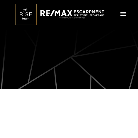
36 FORBES Terrace
$1,089,000
Milton
L9T 3X3