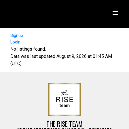
Signup
Login
No listings found.
Data was last updated August 9, 2026 at 01:45 AM
(UTC)
THE RISE TEAM