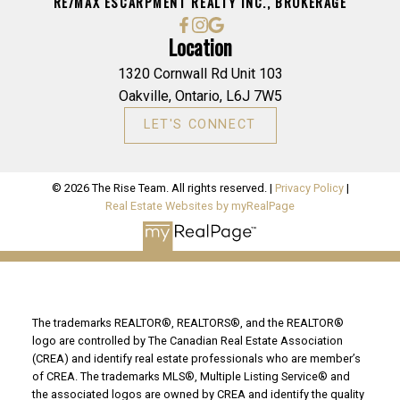
RE/MAX ESCARPMENT REALTY INC., BROKERAGE
Location
1320 Cornwall Rd Unit 103
Oakville, Ontario, L6J 7W5
LET'S CONNECT
© 2026 The Rise Team. All rights reserved. |
Privacy Policy
|
Real Estate Websites by myRealPage
The trademarks REALTOR®, REALTORS®, and the REALTOR®
logo are controlled by The Canadian Real Estate Association
(CREA) and identify real estate professionals who are member’s
of CREA. The trademarks MLS®, Multiple Listing Service® and
the associated logos are owned by CREA and identify the quality